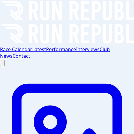
Race Calendar
Latest
Performance
Interviews
Club
News
Contact