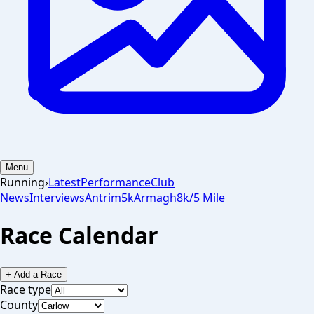
Menu
Running
›
Latest
Performance
Club
News
Interviews
Antrim
5k
Armagh
8k/5 Mile
Race Calendar
+ Add a Race
Race type
County