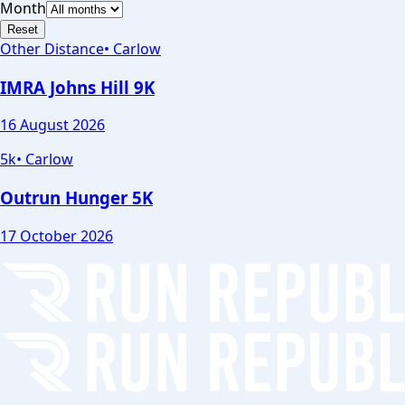
Month
Reset
Other Distance
•
Carlow
IMRA Johns Hill 9K
16 August 2026
5k
•
Carlow
Outrun Hunger 5K
17 October 2026