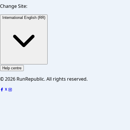
Change Site:
International English (RR)
Help centre
©
2026
RunRepublic. All rights reserved.