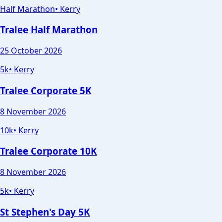
Half Marathon
•
Kerry
Tralee Half Marathon
25 October 2026
5k
•
Kerry
Tralee Corporate 5K
8 November 2026
10k
•
Kerry
Tralee Corporate 10K
8 November 2026
5k
•
Kerry
St Stephen's Day 5K