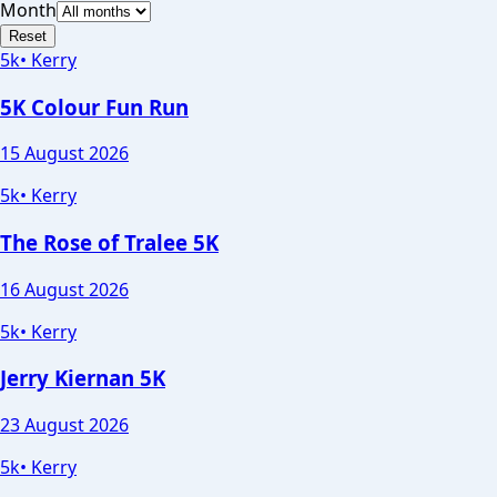
Month
Reset
5k
•
Kerry
5K Colour Fun Run
15 August 2026
5k
•
Kerry
The Rose of Tralee 5K
16 August 2026
5k
•
Kerry
Jerry Kiernan 5K
23 August 2026
5k
•
Kerry