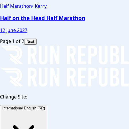
Half Marathon
•
Kerry
Half on the Head Half Marathon
12 June 2027
Page
1
of
2
Next
Change Site:
International English (RR)