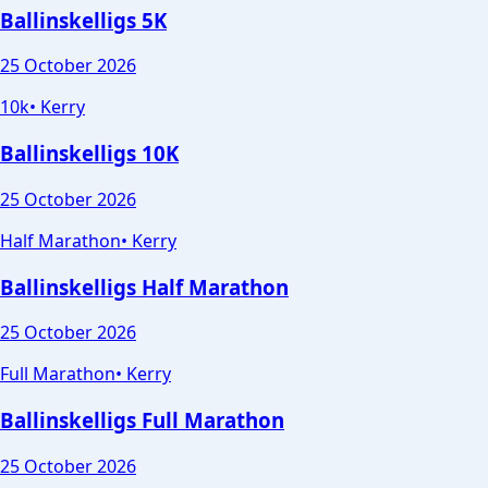
Ballinskelligs 5K
25 October 2026
10k
•
Kerry
Ballinskelligs 10K
25 October 2026
Half Marathon
•
Kerry
Ballinskelligs Half Marathon
25 October 2026
Full Marathon
•
Kerry
Ballinskelligs Full Marathon
25 October 2026