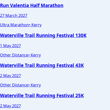
Run Valentia Half Marathon
27 March 2027
Ultra Marathon
•
Kerry
Waterville Trail Running Festival 130K
1 May 2027
Other Distance
•
Kerry
Waterville Trail Running Festival 43K
2 May 2027
Other Distance
•
Kerry
Waterville Trail Running Festival 25K
2 May 2027