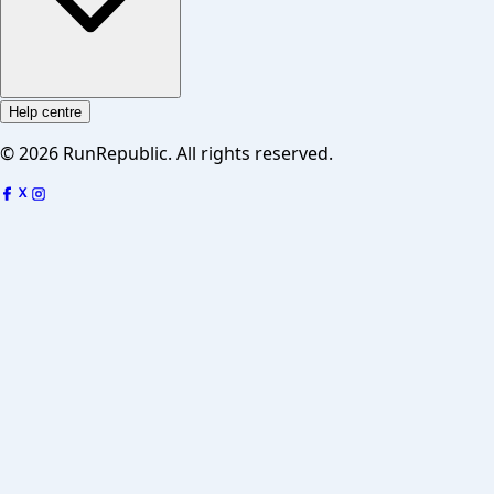
Help centre
©
2026
RunRepublic. All rights reserved.