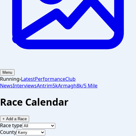
Menu
Running
›
Latest
Performance
Club
News
Interviews
Antrim
5k
Armagh
8k/5 Mile
Race Calendar
+ Add a Race
Race type
County