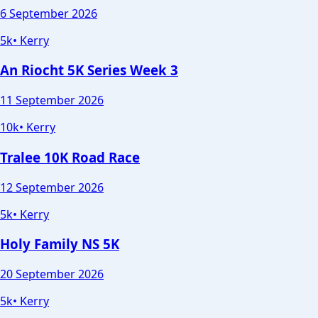
6 September 2026
5k
•
Kerry
An Riocht 5K Series Week 3
11 September 2026
10k
•
Kerry
Tralee 10K Road Race
12 September 2026
5k
•
Kerry
Holy Family NS 5K
20 September 2026
5k
•
Kerry