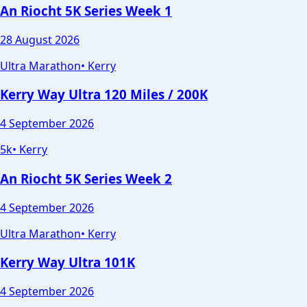
An Riocht 5K Series Week 1
28 August 2026
Ultra Marathon
•
Kerry
Kerry Way Ultra 120 Miles / 200K
4 September 2026
5k
•
Kerry
An Riocht 5K Series Week 2
4 September 2026
Ultra Marathon
•
Kerry
Kerry Way Ultra 101K
4 September 2026