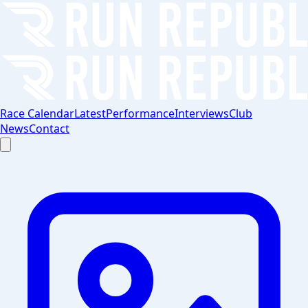
Race Calendar
Latest
Performance
Interviews
Club
News
Contact