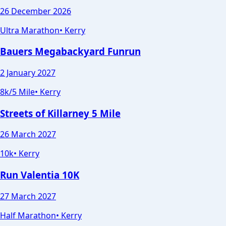
26 December 2026
Ultra Marathon
•
Kerry
Bauers Megabackyard Funrun
2 January 2027
8k/5 Mile
•
Kerry
Streets of Killarney 5 Mile
26 March 2027
10k
•
Kerry
Run Valentia 10K
27 March 2027
Half Marathon
•
Kerry