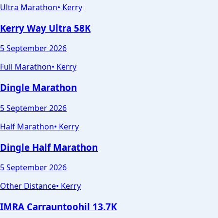
Ultra Marathon
•
Kerry
Kerry Way Ultra 58K
5 September 2026
Full Marathon
•
Kerry
Dingle Marathon
5 September 2026
Half Marathon
•
Kerry
Dingle Half Marathon
5 September 2026
Other Distance
•
Kerry
IMRA Carrauntoohil 13.7K