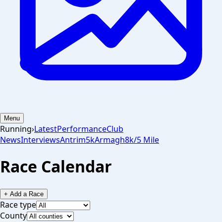
Menu
Running
›
Latest
Performance
Club
News
Interviews
Antrim
5k
Armagh
8k/5 Mile
Race Calendar
+ Add a Race
Race type
County