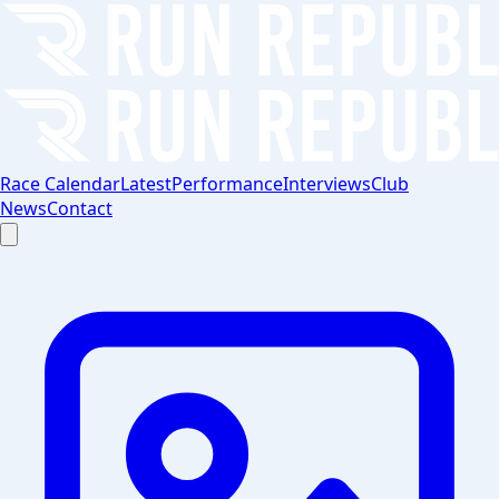
Race Calendar
Latest
Performance
Interviews
Club
News
Contact