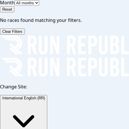
Month
Reset
No races found matching your filters.
Clear Filters
Change Site:
International English (RR)