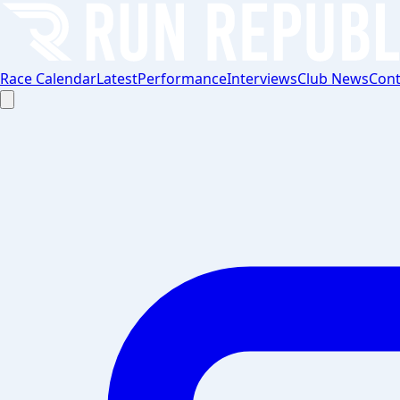
Race Calendar
Latest
Performance
Interviews
Club News
Cont