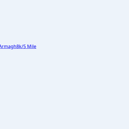
Armagh
8k/5 Mile