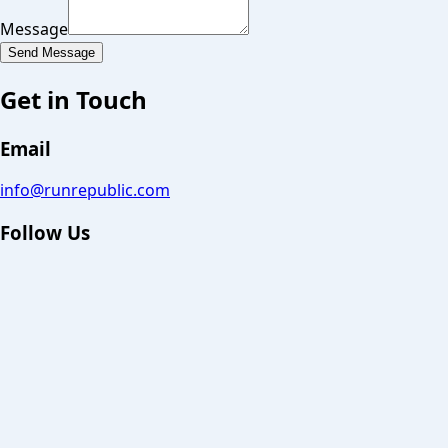
Message
Send Message
Get in Touch
Email
info@runrepublic.com
Follow Us