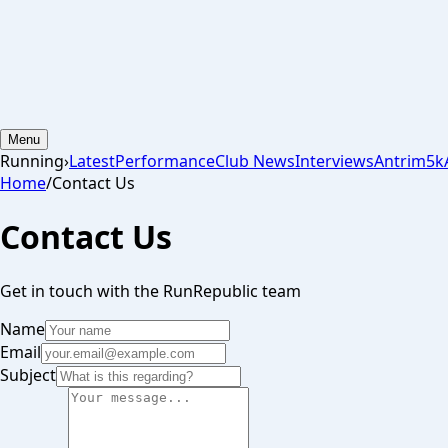
Menu
Running
›
Latest
Performance
Club News
Interviews
Antrim
5k
Home
/
Contact Us
Contact Us
Get in touch with the RunRepublic team
Name
Email
Subject