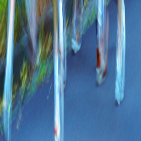
Share on WhatsApp
f
𝕏
Share