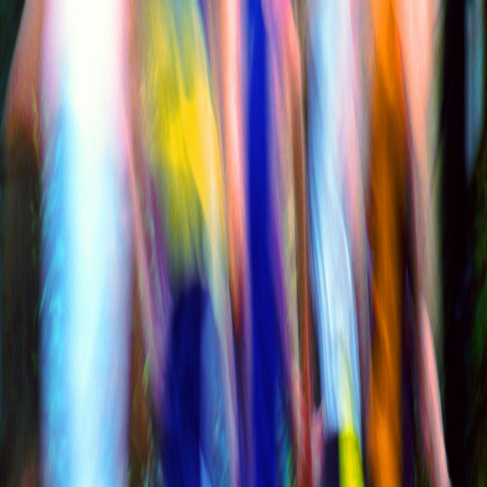
Race Calendar
Latest
Performance
Interviews
Club
News
Contact