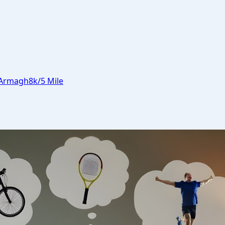
Armagh
8k/5 Mile