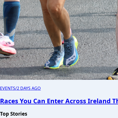
EVENTS
/
2 DAYS AGO
Races You Can Enter Across Ireland 
Top Stories