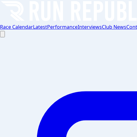
Race Calendar
Latest
Performance
Interviews
Club News
Cont