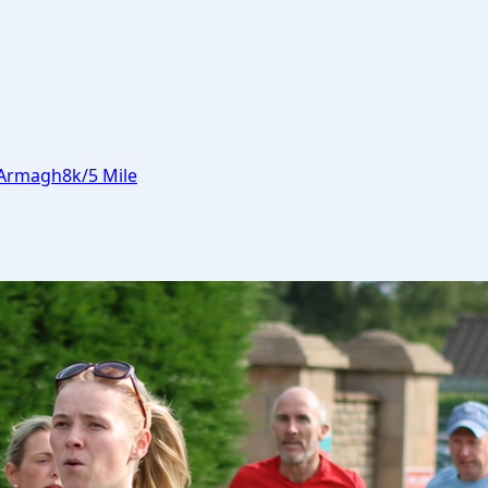
Armagh
8k/5 Mile