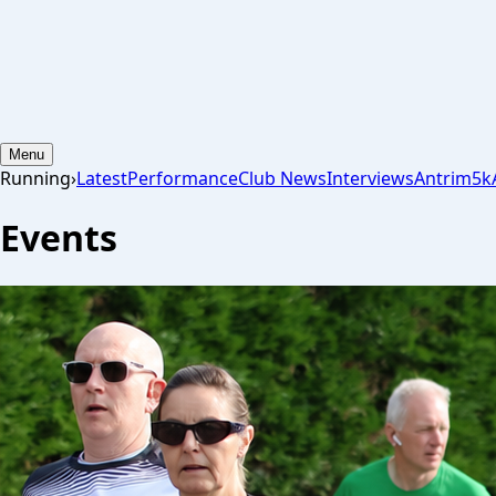
Menu
Running
›
Latest
Performance
Club News
Interviews
Antrim
5k
Events