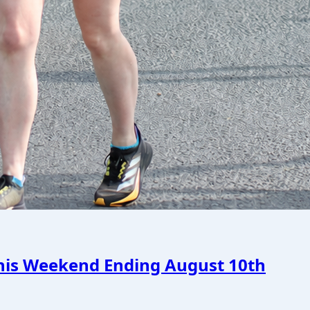
This Weekend Ending August 10th